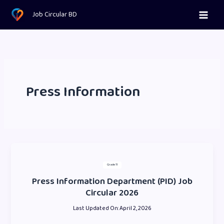
Skip
Job Circular BD
to
content
Press Information
Grade 11
Press Information Department (PID) Job
Circular 2026
Last Updated On:
April 2, 2026