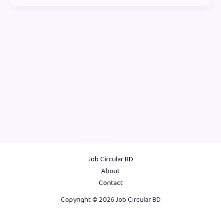
Job Circular BD
About
Contact
Copyright © 2026 Job Circular BD